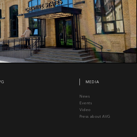
al
VG
MEDIA
News
Events
Video
Press about AVG