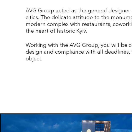
AVG Group acted as the general designer f
cities. The delicate attitude to the monum
modern complex with restaurants, coworking
the heart of historic Kyiv.
Working with the AVG Group, you will be co
design and compliance with all deadlines, 
object.