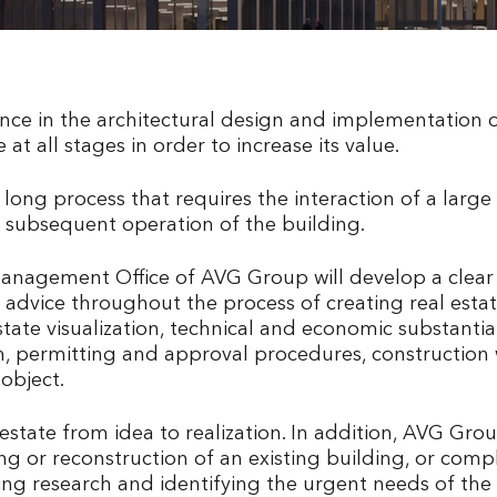
e in the architectural design and implementation of
e at all stages in order to increase its value.
a long process that requires the interaction of a large
subsequent operation of the building.
Management Office of AVG Group will develop a clea
advice throughout the process of creating real estate
tate visualization, technical and economic substanti
ign, permitting and approval procedures, construct
object.
state from idea to realization. In addition, AVG Group
ning or reconstruction of an existing building, or com
 research and identifying the urgent needs of the co