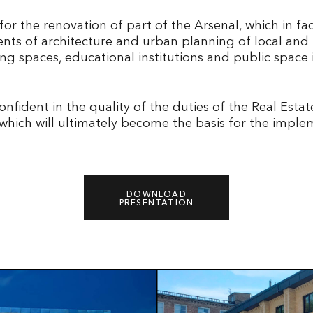
or the renovation of part of the Arsenal, which in f
ents of architecture and urban planning of local and
 spaces, educational institutions and public space in
nfident in the quality of the duties of the Real Esta
which will ultimately become the basis for the imple
DOWNLOAD
PRESENTATION