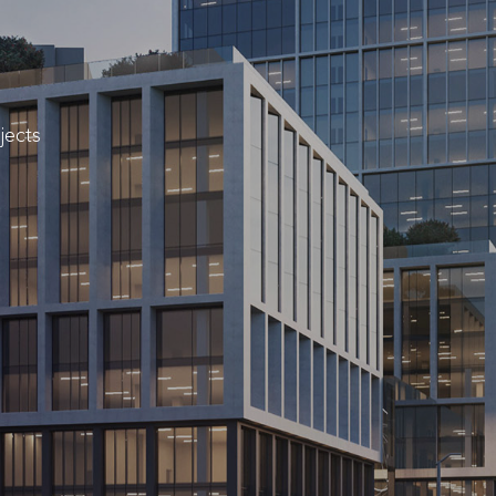
jects