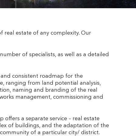
 real estate of any complexity. Our
 number of specialists, as well as a detailed
r and consistent roadmap for the
, ranging from land potential analysis,
ation, naming and branding of the real
ion works management, commissioning and
 offers a separate service – real estate
plex of buildings, and the adaptation of the
mmunity of a particular city/ district.