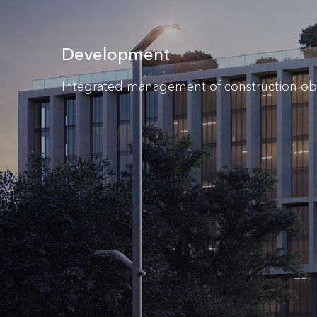
Development
Integrated management of construction ob