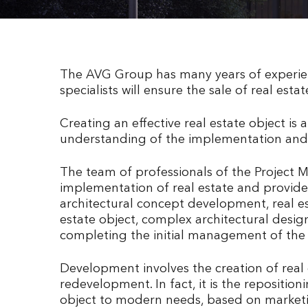
The AVG Group has many years of experienc
specialists will ensure the sale of real estat
Creating an effective real estate object is 
understanding of the implementation and 
The team of professionals of the Project 
implementation of real estate and provide 
architectural concept development, real es
estate object, complex architectural des
completing the initial management of the 
Development involves the creation of real e
redevelopment. In fact, it is the repositio
object to modern needs, based on marketing