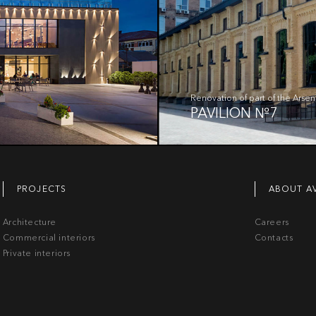
Renovation of part of the Arsen
PAVILION №7
PROJECTS
ABOUT A
Architecture
Careers
Commercial interiors
Contacts
Private interiors