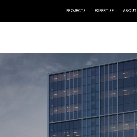
PROJECTS
EXPERTISE
ABOUT