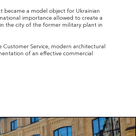
act became a model object for Ukrainian
 national importance allowed to create a
 the city of the former military plant in
te Customer Service, modern architectural
mentation of an effective commercial