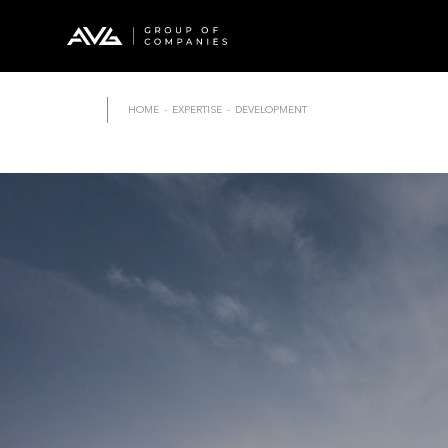
HOME
-
EXPERTISE
-
DEVELOPMENT