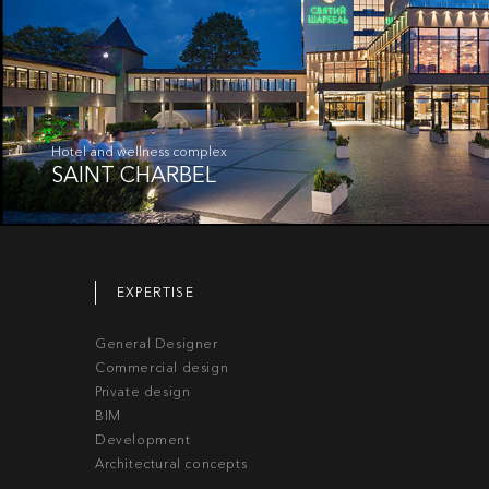
Hotel and wellness complex
SAINT CHARBEL
EXPERTISE
General Designer
Commercial design
Private design
BIM
Development
Architectural concepts