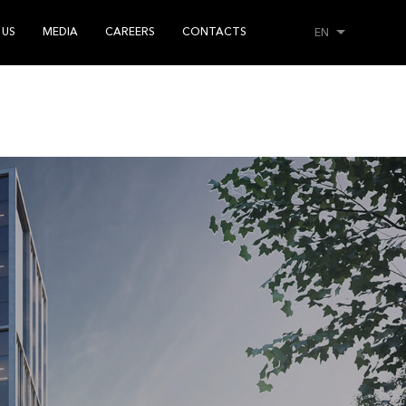
 US
MEDIA
CAREERS
CONTACTS
EN